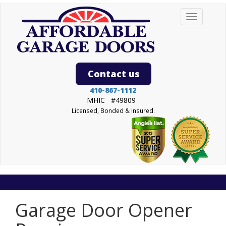
Toggle
navigation
Contact us
->
410-867-1112
MHIC #49809
Licensed, Bonded & Insured.
Garage Door Opener