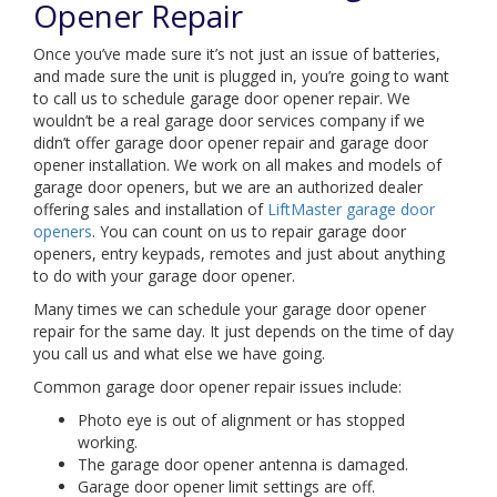
Opener Repair
Once you’ve made sure it’s not just an issue of batteries,
and made sure the unit is plugged in, you’re going to want
to call us to schedule garage door opener repair. We
wouldn’t be a real garage door services company if we
didn’t offer garage door opener repair and garage door
opener installation. We work on all makes and models of
garage door openers, but we are an authorized dealer
offering sales and installation of
LiftMaster garage door
openers
. You can count on us to repair garage door
openers, entry keypads, remotes and just about anything
to do with your garage door opener.
Many times we can schedule your garage door opener
repair for the same day. It just depends on the time of day
you call us and what else we have going.
Common garage door opener repair issues include:
Photo eye is out of alignment or has stopped
working.
The garage door opener antenna is damaged.
Garage door opener limit settings are off.