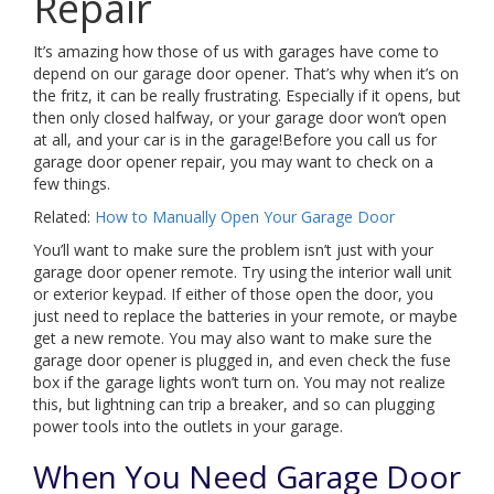
Repair
It’s amazing how those of us with garages have come to
depend on our garage door opener. That’s why when it’s on
the fritz, it can be really frustrating. Especially if it opens, but
then only closed halfway, or your garage door won’t open
at all, and your car is in the garage!Before you call us for
garage door opener repair, you may want to check on a
few things.
Related:
How to Manually Open Your Garage Door
You’ll want to make sure the problem isn’t just with your
garage door opener remote. Try using the interior wall unit
or exterior keypad. If either of those open the door, you
just need to replace the batteries in your remote, or maybe
get a new remote. You may also want to make sure the
garage door opener is plugged in, and even check the fuse
box if the garage lights won’t turn on. You may not realize
this, but lightning can trip a breaker, and so can plugging
power tools into the outlets in your garage.
When You Need Garage Door