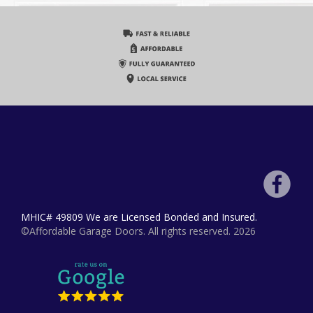
MHIC# 49809 We are Licensed Bonded and Insured.
©Affordable Garage Doors. All rights reserved. 2026