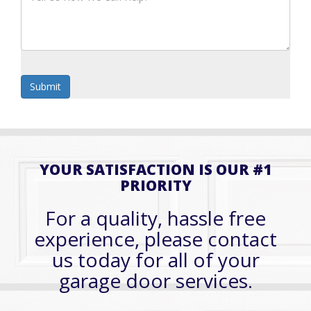
YOUR SATISFACTION IS OUR #1
PRIORITY
For a quality, hassle free
experience, please contact
us today for all of your
garage door services.