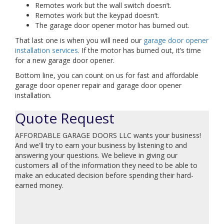
Remotes work but the wall switch doesn’t.
Remotes work but the keypad doesn’t.
The garage door opener motor has burned out.
That last one is when you will need our
garage door opener
installation services
. If the motor has burned out, it’s time
for a new garage door opener.
Bottom line, you can count on us for fast and affordable
garage door opener repair and garage door opener
installation.
Quote Request
AFFORDABLE GARAGE DOORS LLC wants your business!
And we'll try to earn your business by listening to and
answering your questions. We believe in giving our
customers all of the information they need to be able to
make an educated decision before spending their hard-
earned money.