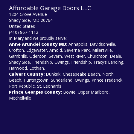
Affordable Garage Doors LLC
1204 Grove Avenue
Shady Side, MD 20764
United States
(410) 867-1112
In Maryland we proudly serve:
Anne Arundel County MD:
Annapolis, Davidsonville,
Crofton, Edgewater, Arnold, Severna Park, Millersville,
Gambrills, Odenton, Severn, West River, Churchton, Deale,
Shady Side, Friendship, Owings, Friendship, Tracy’s Landing,
Harwood, Lothian.
Calvert County:
Dunkirk, Chesapeake Beach, North
Beach, Huntingtown, Sunderland, Owings, Prince Frederick,
Port Republic, St. Leonards
Prince Georges County:
Bowie, Upper Marlboro,
Mitchellville